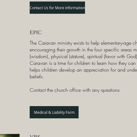
Contact Us for More Information
EPIC
The Caravan ministry exists to help elementary-age c
encouraging their growth in the four specific areas 
(wisdom), physical (stature), spiritual (favor with God
Caravan is a time for children to learn how they can gr
helps children develop an appreciation for and und
beliefs.
Contact the church office with any questions
Medical & Liability Form
VBS