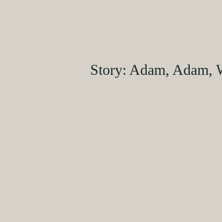
Story: Adam, Adam, 