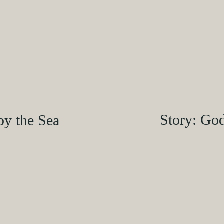
Story: Go
by the Sea