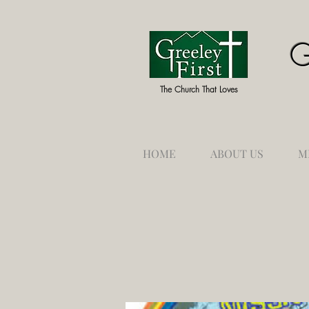
G
The Church That Loves
HOME
ABOUT US
M