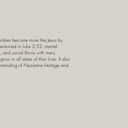
hildren become more like Jesus by
mentioned in Luke 2:52: mental
), and social (favor with men).
ow in all areas of their lives. It also
erstanding of Nazarene heritage and