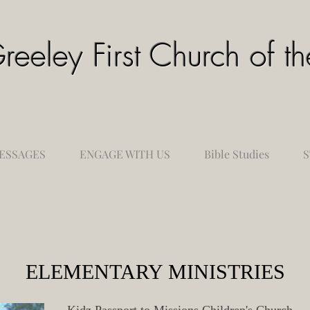
reeley First Church of 
ESSAGES
ENGAGE WITH US
Bible Studies
S
ELEMENTARY MINISTRIES
Kidz Passport to Missions Children's Church