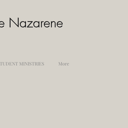
the Nazarene
TUDENT MINISTRIES
More