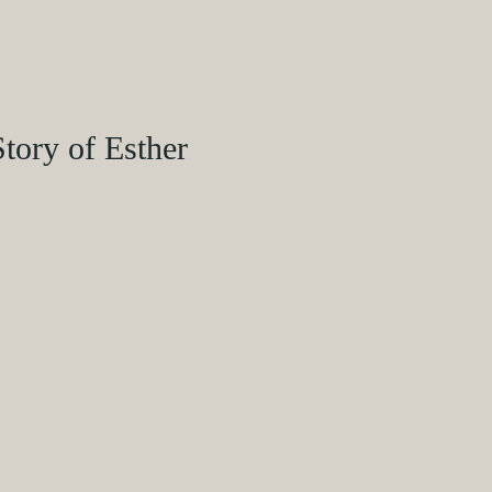
Story of Esther