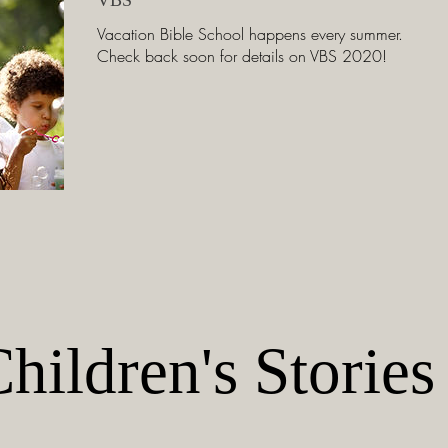
Vacation Bible School happens every summer.
Check back soon for details on VBS 2020!
hildren's Stories