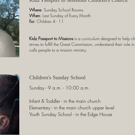
Where
: Sunday School Rooms
When
: Last Sunday of Every Month
For
: Children 4 - 11
Kidz Passport to Missions
is a curriculum designed to help 
strives to fulfill the Great Commission, understand their role
calls people to a mission ministry.
Children's Sunday School
Sunday - 9 a.m. - 10:00 a.m.
Infant & Toddler - in the main church
Elementary - in the main church upper level
Youth Sunday School - in the Edge House