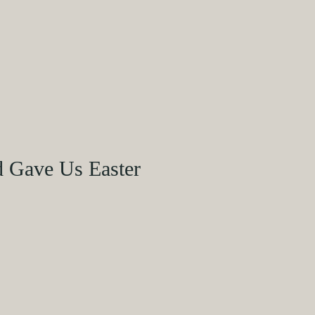
d Gave Us Easter