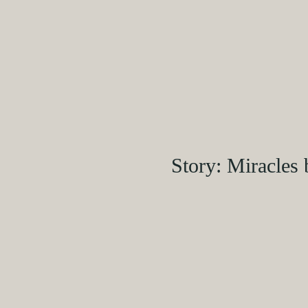
Story: Miracles 