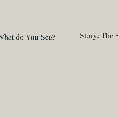
Story: The 
What do You See?