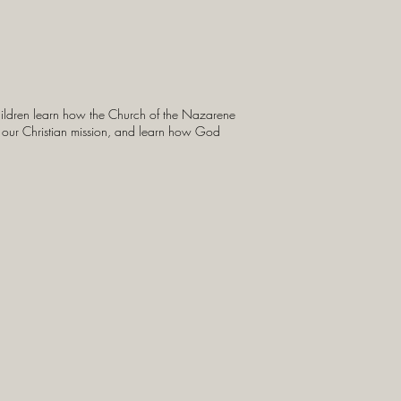
children learn how the Church of the Nazarene
 in our Christian mission, and learn how God