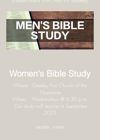
(Please check with Daryl for updates
)
Women's Bible Study
Where: Greeley First Church of the
Nazarene
When: Wednesdays @ 6:30 p.m.
Our study will resume in September
2023
Leader: varies