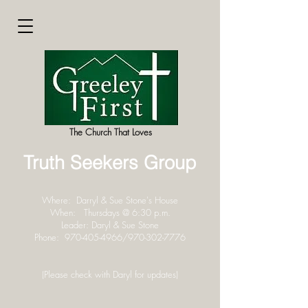
The Church That Loves
Truth Seekers Group
Where: Darryl & Sue Stone's House
When: Thursdays @ 6:30 p.m.
Leader: Daryl & Sue Stone
Phone:
970-405-4966
/970-302-7776
(Please check with Daryl for updates)