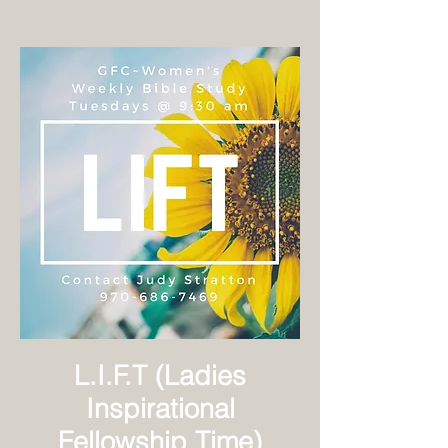
L.I.F.T (Ladies
Inspirational
Fellowship Time)