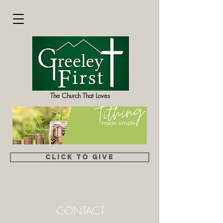
The Church That Loves
Click to Give
CONTACT